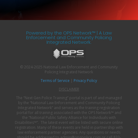
Powered by the OPS Network™ | A Law
Enforcement and Community Policing
Integrated Network.
© 2024-2025 National Law Enforcement and Community
Policing Integrated Network
Terms of Service
|
Privacy Policy
DISCLAIMER
The “Next Gen Police Training” portal is part of and managed
by the “National Law Enforcement and Community Policing
Integrated Network” and serves as the training registration
portal for all training associated with the OPS Network
™
and
the “National Public Safety Alliance for Individuals with
Disabilities
™”
. The latest event will be listed with secure online
registration. Many of these events are held in partnership with
law enforcement partner agencies. Any questions or needs
should be addressed to admin@opspolice.com or call 833-