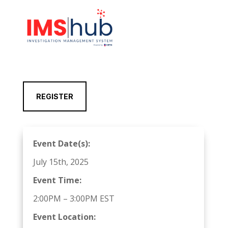
REGISTER
Event Date(s):
July 15th, 2025
Event Time:
2:00PM – 3:00PM EST
Event Location: