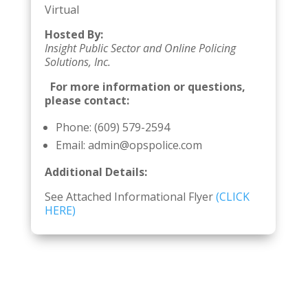
Virtual
Hosted By:
Insight Public Sector and Online Policing
Solutions, Inc.
For more information or questions,
please contact:
Phone: (609) 579-2594
Email: admin@opspolice.com
Additional Details:
See Attached Informational Flyer
(CLICK
HERE)