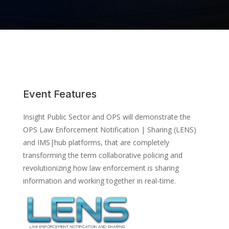
Event Features
Insight Public Sector and OPS will demonstrate the
OPS Law Enforcement Notification | Sharing (LENS)
and IMS|hub platforms, that are completely
transforming the term collaborative policing and
revolutionizing how law enforcement is sharing
information and working together in real-time.