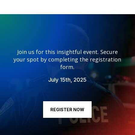
Join us for this insightful event. Secure
your spot by completing the registration
form.
July 15th, 2025
REGISTER NOW