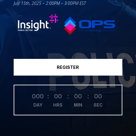
July 15th, 2025 – 2:00PM – 3:00PM EST
REGISTER
000
:
00
:
00
:
00
DAY
HRS
MIN
SEC