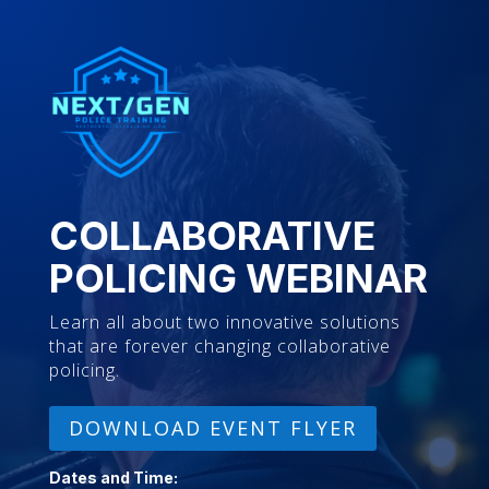
COLLABORATIVE
POLICING WEBINAR
Learn all about two innovative solutions
that are forever changing collaborative
policing.
DOWNLOAD EVENT FLYER
Dates and Time: