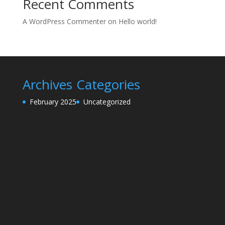
Recent Comments
A WordPress Commenter
on
Hello world!
Archives
Categories
February 2025
Uncategorized