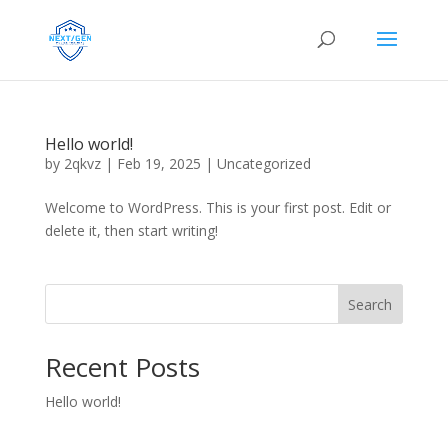
Hello world!
by
2qkvz
|
Feb 19, 2025
|
Uncategorized
Welcome to WordPress. This is your first post. Edit or
delete it, then start writing!
Search
Recent Posts
Hello world!