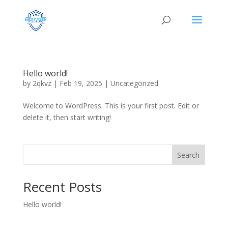
Hello world!
by
2qkvz
|
Feb 19, 2025
|
Uncategorized
Welcome to WordPress. This is your first post. Edit or
delete it, then start writing!
Search
Recent Posts
Hello world!