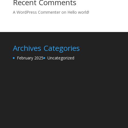
Recent Comments
A WordPress Commenter
on
Hello world!
Archives
Categories
February 2025
Uncategorized